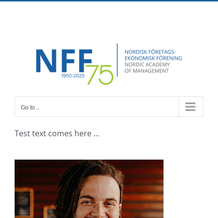
Skip
Facebook
X
Instagram
Pinterest
to
content
Go to...
Test text comes here …