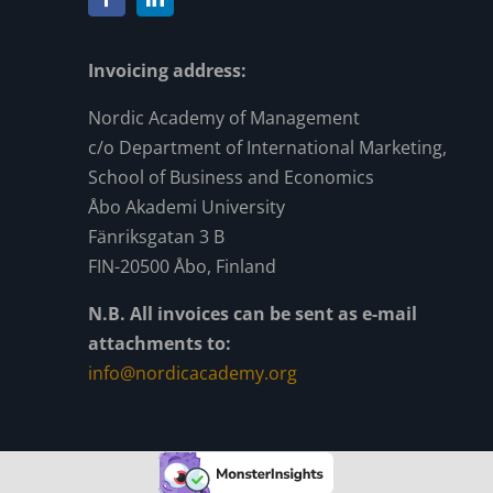
Invoicing address:
Nordic Academy of Management
c/o Department of International Marketing,
School of Business and Economics
Åbo Akademi University
Fänriksgatan 3 B
FIN-20500 Åbo, Finland
N.B. All invoices can be sent as e-mail
attachments to:
info@nordicacademy.org