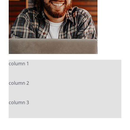
column 1
column 2
column 3