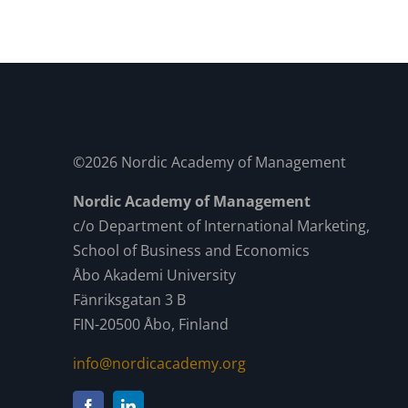
©2026 Nordic Academy of Management
Nordic Academy of Management
c/o Department of International Marketing,
School of Business and Economics
Åbo Akademi University
Fänriksgatan 3 B
FIN-20500 Åbo, Finland
info@nordicacademy.org