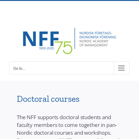
Skip
Facebook
X
Instagram
Pinterest
to
content
Go to...
Doctoral courses
The NFF supports doctoral students and
faculty members to come together in pan-
Nordic doctoral courses and workshops.