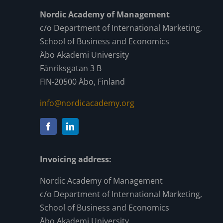
Nordic Academy of Management
c/o Department of International Marketing,
School of Business and Economics
Åbo Akademi University
Fänriksgatan 3 B
FIN-20500 Åbo, Finland
info@nordicacademy.org
Invoicing address:
Nordic Academy of Management
c/o Department of International Marketing,
School of Business and Economics
Åbo Akademi University