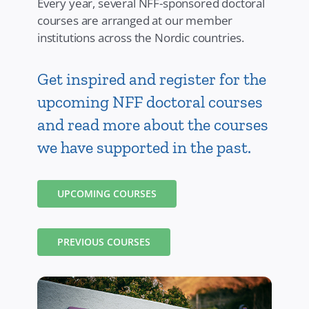
Every year, several NFF-sponsored doctoral
courses are arranged at our member
institutions across the Nordic countries.
Get inspired and register for the
upcoming NFF doctoral courses
and read more about the courses
we have supported in the past.
UPCOMING COURSES
PREVIOUS COURSES