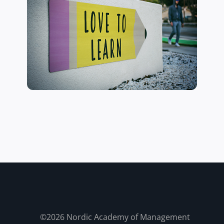
©2026 Nordic Academy of Management