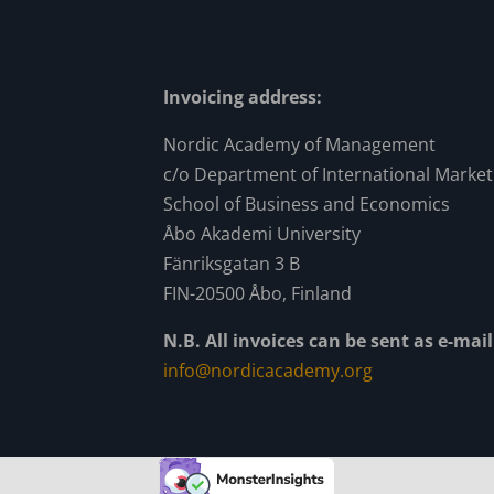
Invoicing address:
Nordic Academy of Management
c/o Department of International Market
School of Business and Economics
Åbo Akademi University
Fänriksgatan 3 B
FIN-20500 Åbo, Finland
N.B. All invoices can be sent as e-ma
info@nordicacademy.org