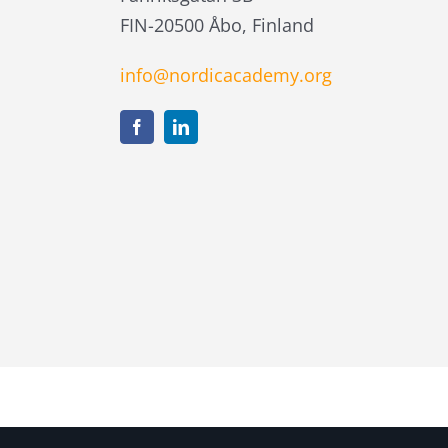
FIN-20500 Åbo, Finland
info@nordicacademy.org