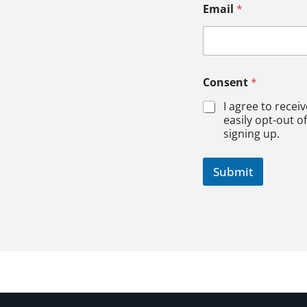
*
Email
*
E
m
a
i
l
Consent
*
I agree to recei
easily opt-out o
signing up.
Submit