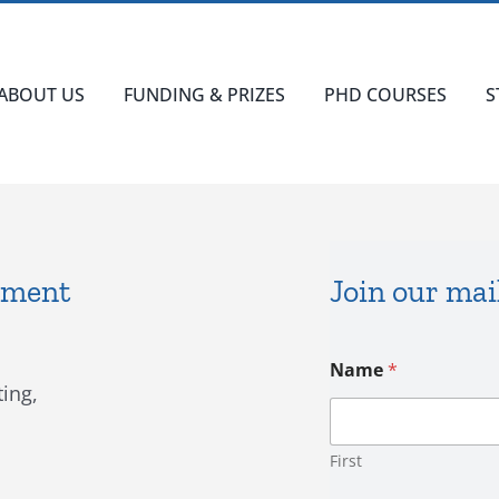
ABOUT US
FUNDING & PRIZES
PHD COURSES
S
ement
Join our mail
C
Name
*
o
ing,
n
s
e
n
First
t