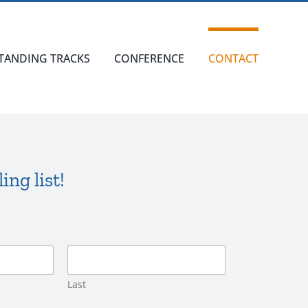
TANDING TRACKS
CONFERENCE
CONTACT
ing list!
Last