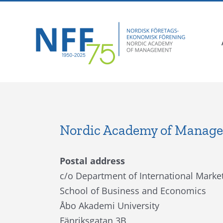
Skip
Facebook
X
Instagram
Pinterest
to
content
Nordic Academy of Manag
Postal address
c/o Department of International Market
School of Business and Economics
Åbo Akademi University
Fänriksgatan 3B