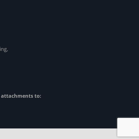
ing,
il attachments to: