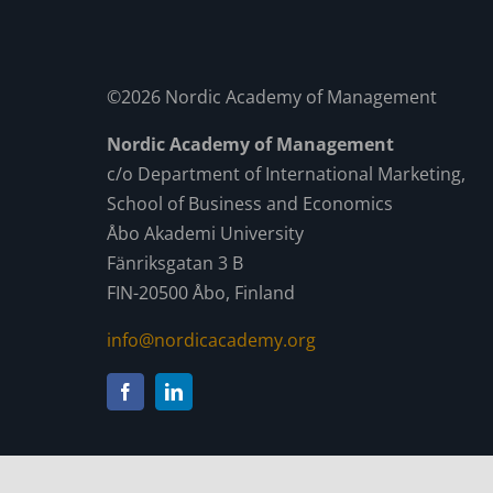
©2026 Nordic Academy of Management
Nordic Academy of Management
c/o Department of International Marketing,
School of Business and Economics
Åbo Akademi University
Fänriksgatan 3 B
FIN-20500 Åbo, Finland
info@nordicacademy.org