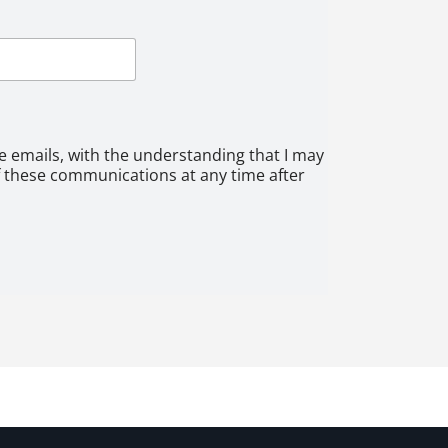
ve emails, with the understanding that I may
f these communications at any time after