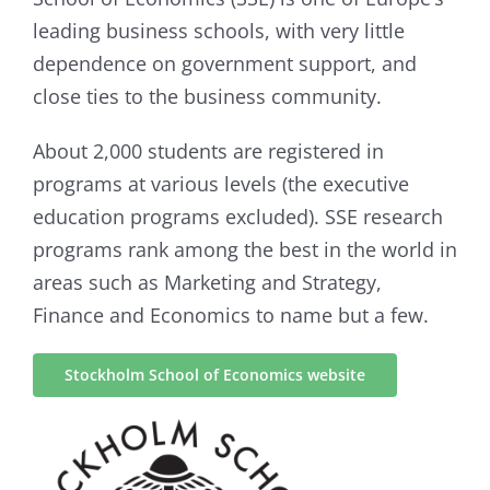
leading business schools, with very little
dependence on government support, and
close ties to the business community.
About 2,000 students are registered in
programs at various levels (the executive
education programs excluded). SSE research
programs rank among the best in the world in
areas such as Marketing and Strategy,
Finance and Economics to name but a few.
Stockholm School of Economics website