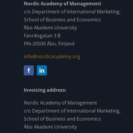
Nordic Academy of Management
c/o Department of International Marketing,
School of Business and Economics
Åbo Akademi University
Fänriksgatan 3 B
FIN-20500 Åbo, Finland
info@nordicacademy.org
Invoicing address:
Nordic Academy of Management
c/o Department of International Marketing,
School of Business and Economics
Åbo Akademi University