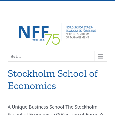
Skip
Facebook
X
Instagram
Pinterest
to
content
Go to...
Stockholm School of
Economics
A Unique Business School The Stockholm
School of Economics (SSE) is one of Europe’s