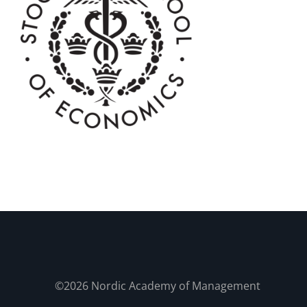
©2026 Nordic Academy of Management