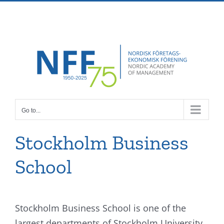
Skip
Facebook
X
Instagram
Pinterest
to
content
Go to...
Stockholm Business
School
Stockholm Business School is one of the
largest departments of Stockholm University.