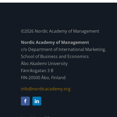
©2026 Nordic Academy of Management
Nordic Academy of Management
c/o Department of International Marketing,
School of Business and Economics
Åbo Akademi University
Fänriksgatan 3 B
FIN-20500 Åbo, Finland
info@nordicacademy.org