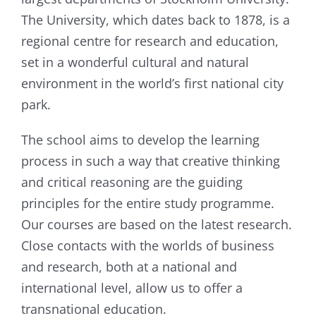
The University, which dates back to 1878, is a
regional centre for research and education,
set in a wonderful cultural and natural
environment in the world’s first national city
park.
The school aims to develop the learning
process in such a way that creative thinking
and critical reasoning are the guiding
principles for the entire study programme.
Our courses are based on the latest research.
Close contacts with the worlds of business
and research, both at a national and
international level, allow us to offer a
transnational education.