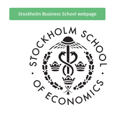
Stockholm Business School webpage