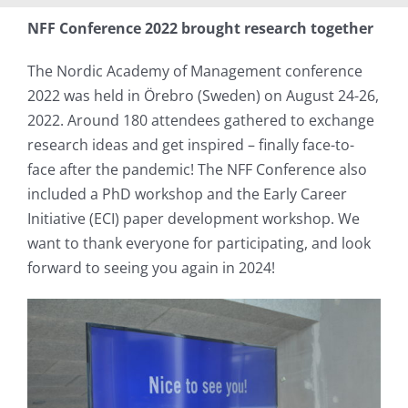
NFF Conference 2022 brought research together
The Nordic Academy of Management conference
2022 was held in Örebro (Sweden) on August 24-26,
2022. Around 180 attendees gathered to exchange
research ideas and get inspired – finally face-to-
face after the pandemic! The NFF Conference also
included a PhD workshop and the Early Career
Initiative (ECI) paper development workshop. We
want to thank everyone for participating, and look
forward to seeing you again in 2024!