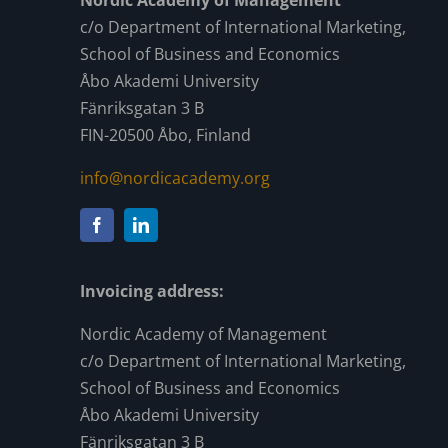
Nordic Academy of Management
c/o Department of International Marketing,
School of Business and Economics
Åbo Akademi University
Fänriksgatan 3 B
FIN-20500 Åbo, Finland
info@nordicacademy.org
Invoicing address:
Nordic Academy of Management
c/o Department of International Marketing,
School of Business and Economics
Åbo Akademi University
Fänriksgatan 3 B