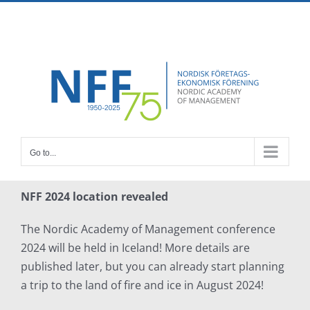
Skip
Facebook
X
Instagram
Pinterest
to
content
Go to...
NFF 2024 location revealed
The Nordic Academy of Management conference
2024 will be held in Iceland! More details are
published later, but you can already start planning
a trip to the land of fire and ice in August 2024!