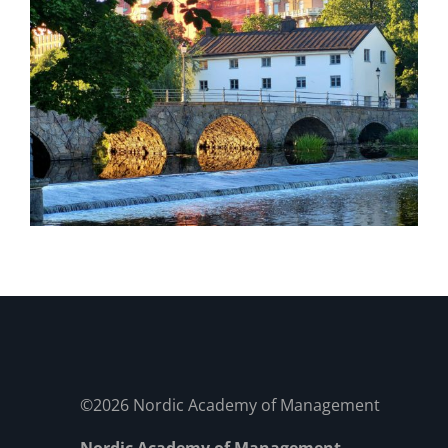
©2026 Nordic Academy of Management