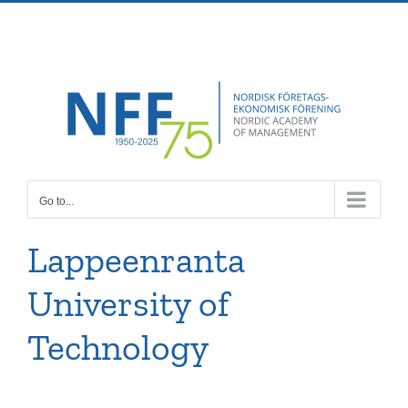
Skip
Facebook
X
Instagram
Pinterest
to
content
Go to...
Lappeenranta
University of
Technology