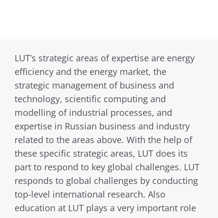
LUT’s strategic areas of expertise are energy
efficiency and the energy market, the
strategic management of business and
technology, scientific computing and
modelling of industrial processes, and
expertise in Russian business and industry
related to the areas above. With the help of
these specific strategic areas, LUT does its
part to respond to key global challenges. LUT
responds to global challenges by conducting
top-level international research. Also
education at LUT plays a very important role