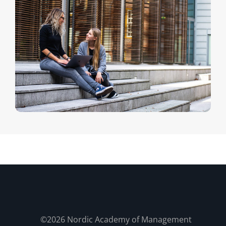
©2026 Nordic Academy of Management