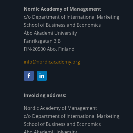
Nordic Academy of Management
c/o Department of International Marketing,
School of Business and Economics
Åbo Akademi University
Fänriksgatan 3 B
FIN-20500 Åbo, Finland
info@nordicacademy.org
Invoicing address:
Nordic Academy of Management
c/o Department of International Marketing,
School of Business and Economics
Åbo Akademi University