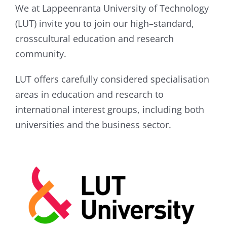
We at Lappeenranta University of Technology
(LUT) invite you to join our high–standard,
crosscultural education and research
community.
LUT offers carefully considered specialisation
areas in education and research to
international interest groups, including both
universities and the business sector.