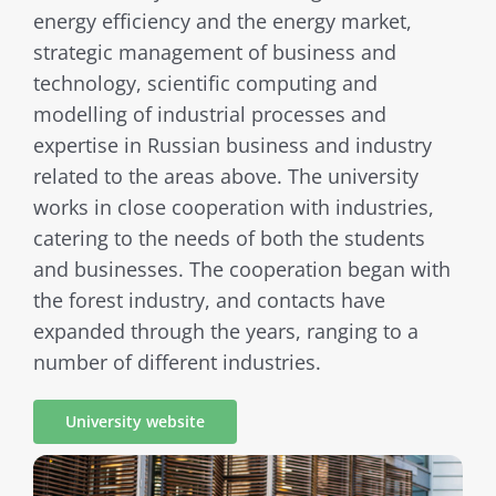
energy efficiency and the energy market,
strategic management of business and
technology, scientific computing and
modelling of industrial processes and
expertise in Russian business and industry
related to the areas above. The university
works in close cooperation with industries,
catering to the needs of both the students
and businesses. The cooperation began with
the forest industry, and contacts have
expanded through the years, ranging to a
number of different industries.
University website