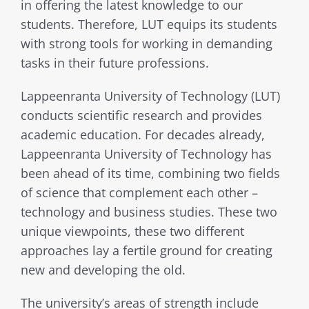
in offering the latest knowledge to our
students. Therefore, LUT equips its students
with strong tools for working in demanding
tasks in their future professions.
Lappeenranta University of Technology (LUT)
conducts scientific research and provides
academic education. For decades already,
Lappeenranta University of Technology has
been ahead of its time, combining two fields
of science that complement each other –
technology and business studies. These two
unique viewpoints, these two different
approaches lay a fertile ground for creating
new and developing the old.
The university’s areas of strength include